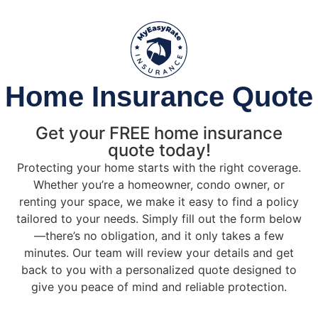
Home Insurance Quote
Get your FREE home insurance
quote today!
Protecting your home starts with the right coverage.
Whether you’re a homeowner, condo owner, or
renting your space, we make it easy to find a policy
tailored to your needs. Simply fill out the form below
—there’s no obligation, and it only takes a few
minutes. Our team will review your details and get
back to you with a personalized quote designed to
give you peace of mind and reliable protection.