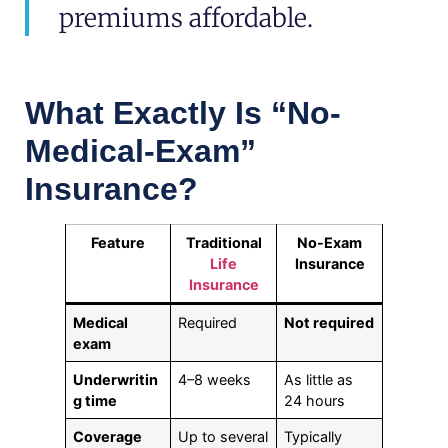
premiums affordable.
What Exactly Is “No-
Medical-Exam”
Insurance?
Feature
Traditional
No-Exam
Life
Insurance
Insurance
Medical
Required
Not required
exam
Underwritin
4–8 weeks
As little as
g time
24 hours
Coverage
Up to several
Typically