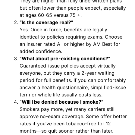
They are higher than fully underwritten plans
but often lower than people expect, especially
at ages 60-65 versus 75 +.
“Is the coverage real?”
Yes. Once in force, benefits are legally
identical to policies requiring exams. Choose
an insurer rated A- or higher by AM Best for
added confidence.
“What about pre-existing conditions?”
Guaranteed-issue policies accept virtually
everyone, but they carry a 2-year waiting
period for full benefits. If you can comfortably
answer a health questionnaire, simplified-issue
term or whole life usually costs less.
“Will I be denied because I smoke?”
Smokers pay more, yet many carriers still
approve no-exam coverage. Some offer better
rates if you’ve been tobacco-free for 12
months—so quit sooner rather than later.