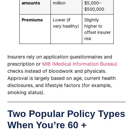
amounts
million
$5,000–
$500,000
Premiums
Lower (if
Slightly
very healthy)
higher to
offset insurer
risk
Insurers rely on
application questionnaires
and
prescription or
MIB (Medical Information Bureau)
checks instead of bloodwork and physicals.
Approval is largely based on age, current health
disclosures, and lifestyle factors (for example,
smoking status).
Two Popular Policy Types
When You’re 60 +