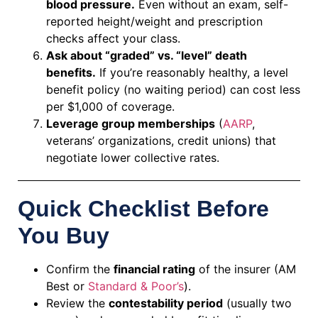
blood pressure.
Even without an exam, self-
reported height/weight and prescription
checks affect your class.
Ask about “graded” vs. “level” death
benefits.
If you’re reasonably healthy, a level
benefit policy (no waiting period) can cost less
per $1,000 of coverage.
Leverage group memberships
(
AARP
,
veterans’ organizations, credit unions) that
negotiate lower collective rates.
Quick Checklist Before
You Buy
Confirm the
financial rating
of the insurer (AM
Best or
Standard & Poor’s
).
Review the
contestability period
(usually two