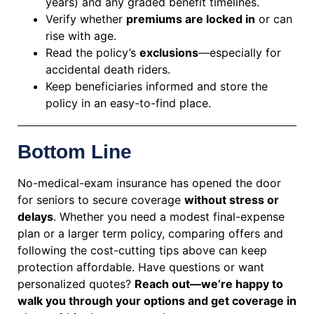
years) and any graded benefit timelines.
Verify whether
premiums are locked in
or can
rise with age.
Read the policy’s
exclusions
—especially for
accidental death riders.
Keep beneficiaries informed and store the
policy in an easy-to-find place.
Bottom Line
No-medical-exam insurance has opened the door
for seniors to secure coverage
without stress or
delays
. Whether you need a modest final-expense
plan or a larger term policy, comparing offers and
following the cost-cutting tips above can keep
protection affordable. Have questions or want
personalized quotes?
Reach out—we’re happy to
walk you through your options and get coverage in