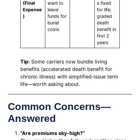
(Final
want to
s fixed
Expense
leave
for life;
)
funds for
graded
burial
death
costs
benefit in
first 2
years
Tip:
Some carriers now bundle living
benefits (accelerated death benefit for
chronic illness) with simplified-issue term
life—worth asking about.
Common Concerns—
Answered
“Are premiums sky-high?”