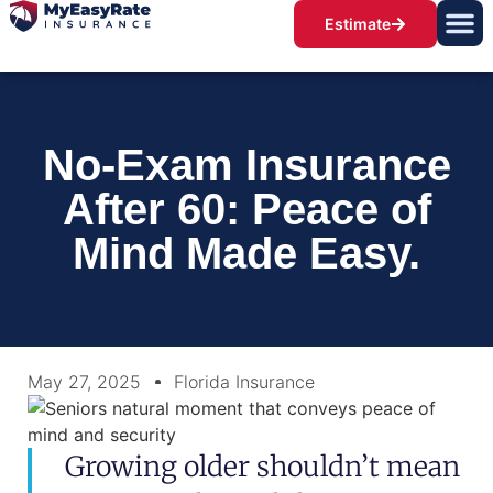
Estimate
No-Exam Insurance
After 60: Peace of
Mind Made Easy.
May 27, 2025
Florida Insurance
Growing older shouldn’t mean