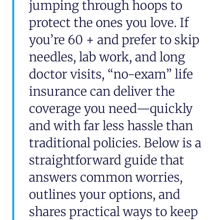
jumping through hoops to
protect the ones you love. If
you’re 60 + and prefer to skip
needles, lab work, and long
doctor visits, “no-exam” life
insurance can deliver the
coverage you need—quickly
and with far less hassle than
traditional policies. Below is a
straightforward guide that
answers common worries,
outlines your options, and
shares practical ways to keep