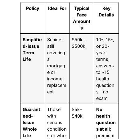
Policy
Ideal For
Typical
Key
Face
Details
Amount
s
Simplifie
Seniors
$50k–
10-, 15-,
d-Issue
still
$500k
or 20-
Term
covering
year
Life
a
terms;
mortgag
answers
e or
to ~15
income
health
replacem
question
ent
s—no
exam
Guarant
Those
$5k–
No
eed-
with
$40k
health
Issue
serious
question
Whole
condition
s at all
;
Life
s or who
premium