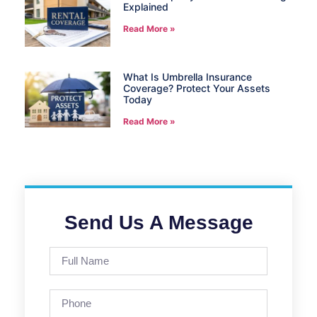
Explained
Read More »
What Is Umbrella Insurance
Coverage? Protect Your Assets
Today
Read More »
Send Us A Message