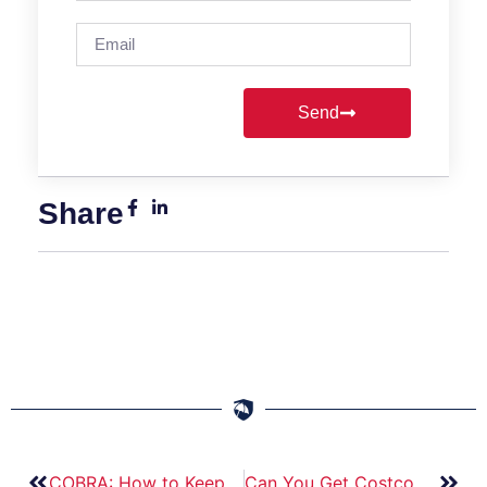
Send
Share
COBRA: How to Keep Your Health Insurance in Florida.
Can You Get Costco Car Insurance in Florida? Here’s What You Need to Know.