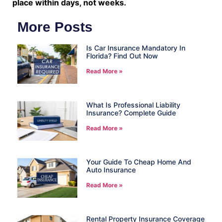
place within days, not weeks.
More Posts
Is Car Insurance Mandatory In
Florida? Find Out Now
Read More »
What Is Professional Liability
Insurance? Complete Guide
Read More »
Your Guide To Cheap Home And
Auto Insurance
Read More »
Rental Property Insurance Coverage