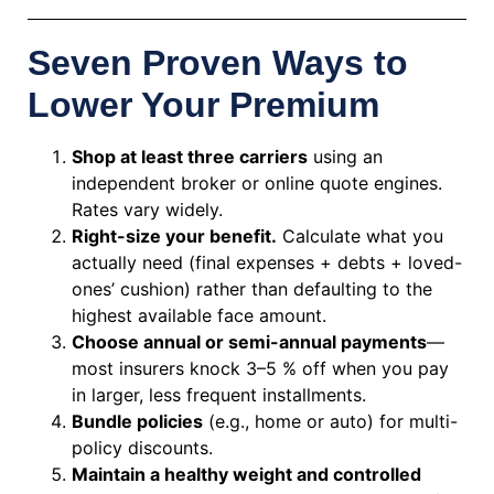
Seven Proven Ways to
Lower Your Premium
Shop at least three carriers
using an
independent broker or online quote engines.
Rates vary widely.
Right-size your benefit.
Calculate what you
actually need (final expenses + debts + loved-
ones’ cushion) rather than defaulting to the
highest available face amount.
Choose annual or semi-annual payments
—
most insurers knock 3–5 % off when you pay
in larger, less frequent installments.
Bundle policies
(e.g., home or auto) for multi-
policy discounts.
Maintain a healthy weight and controlled