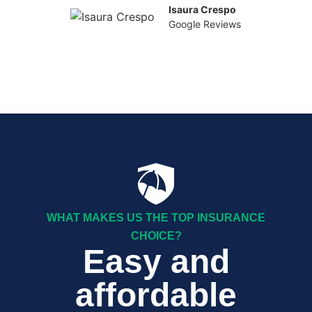
Isaura Crespo
Google Reviews
WHAT MAKES US THE TOP INSURANCE
CHOICE?
Easy and
affordable