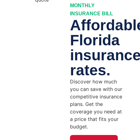
MONTHLY
INSURANCE BILL
Affordabl
Florida
insuranc
rates.
Discover how much
you can save with our
competitive insurance
plans. Get the
coverage you need at
a price that fits your
budget.