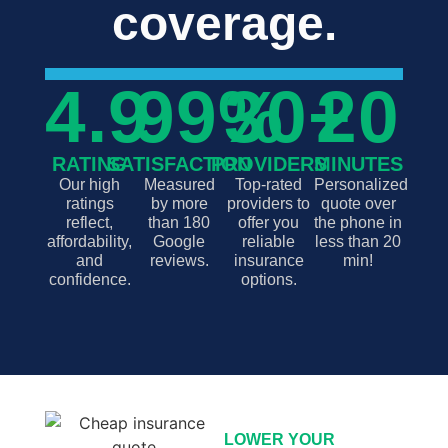
coverage.
4.9
99
%
30
+
20
RATING
SATISFACTION
PROVIDERS
MINUTES
Our high
Measured
Top-rated
Personalized
ratings
by more
providers to
quote over
reflect,
than 180
offer you
the phone in
affordability,
Google
reliable
less than 20
and
reviews.
insurance
min!
confidence.
options.
LOWER YOUR