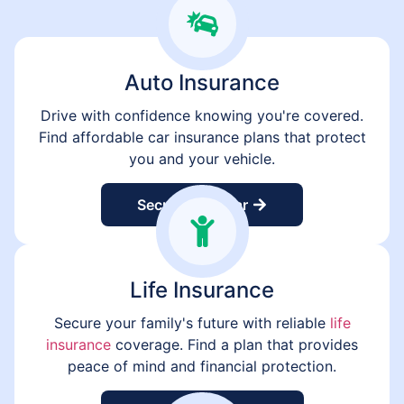
Auto Insurance
Drive with confidence knowing you're covered.
Find affordable car insurance plans that protect
you and your vehicle.
Secure Your Car
Life Insurance
Secure your family's future with reliable
life
insurance
coverage. Find a plan that provides
peace of mind and financial protection.