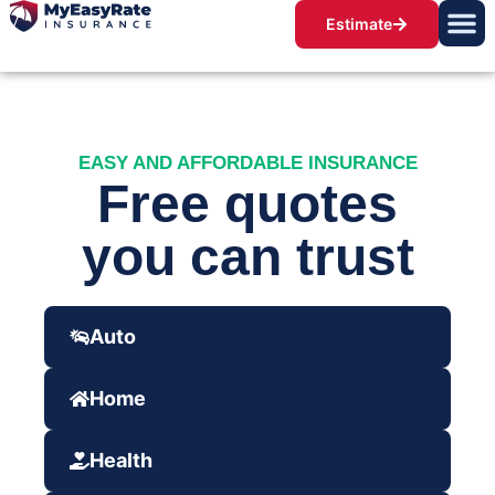
Estimate
EASY AND AFFORDABLE INSURANCE
Free quotes
you can trust
Auto
Home
Health