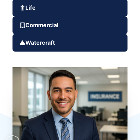
Life
Commercial
Watercraft