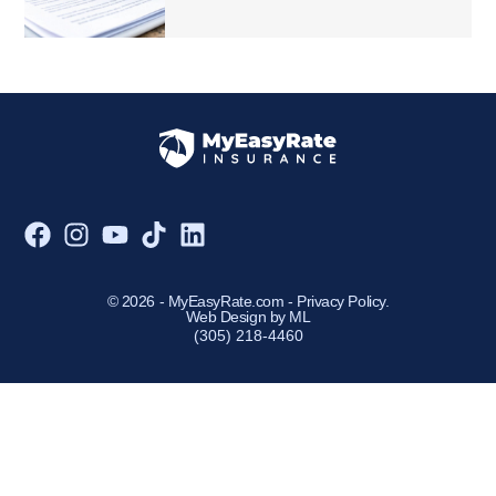
© 2026 - MyEasyRate.com -
Privacy Policy
.
Web Design by ML
(305) 218-4460