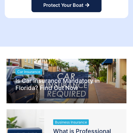
Protect Your Boat
Car Insurance
Is Car Insurance Mandatory in
Florida? Find Out Now
Business Insurance
What is Professional