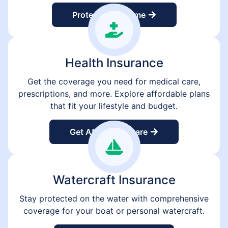
Protect Your Home
Health Insurance
Get the coverage you need for medical care,
prescriptions, and more. Explore affordable plans
that fit your lifestyle and budget.
Get Affordable Care
Watercraft Insurance
Stay protected on the water with comprehensive
coverage for your boat or personal watercraft.