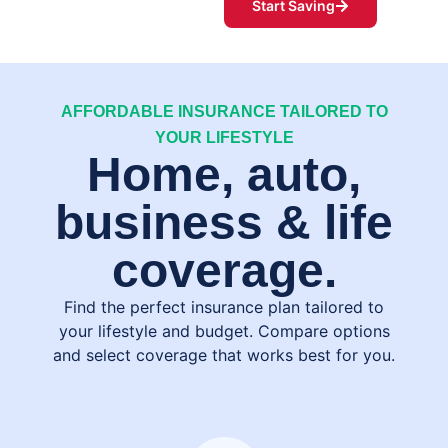
Start Saving
AFFORDABLE INSURANCE TAILORED TO
YOUR LIFESTYLE
Home, auto,
business & life
coverage.
Find the perfect insurance plan tailored to
your lifestyle and budget. Compare options
and select coverage that works best for you.