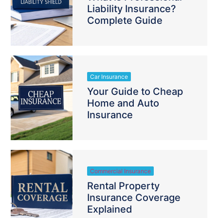
Liability Insurance?
Complete Guide
Car Insurance
Your Guide to Cheap
Home and Auto
Insurance
Commercial Insurance
Rental Property
Insurance Coverage
Explained