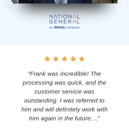
y
“Frank was incredible! The
.
processing was quick, and the
nd
customer service was
 my
outstanding. I was referred to
him and will definitely work with
him again in the future....”