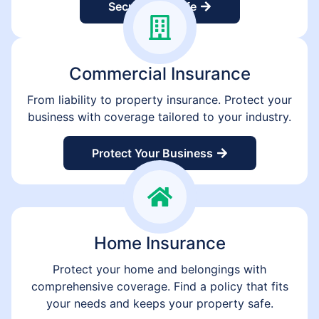
Secure Your Life
Commercial Insurance
From liability to property insurance. Protect your
business with coverage tailored to your industry.
Protect Your Business
Home Insurance
Protect your home and belongings with
comprehensive coverage. Find a policy that fits
your needs and keeps your property safe.